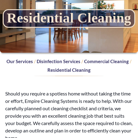
d
Residential Cleaning
e
n
t
i
Our Services
/
Disinfection Services
/
Commercial Cleaning
/
a
Residential Cleaning
l
Should you require a spotless home without taking the time
C
or effort, Empire Cleaning Systems is ready to help. With our
carefully planned out cleaning checklist and criteria, we
l
provide you with an excellent cleaning job that best suits
e
your budget. We carefully assess the space required to clean,
develop an outline and plan in order to efficiently clean your
home.