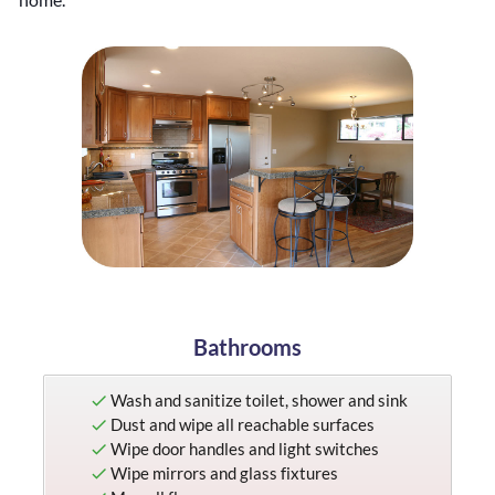
a
n
i
n
g
Bathrooms
Wash and sanitize toilet, shower and sink
Dust and wipe all reachable surfaces
Wipe door handles and light switches
Wipe mirrors and glass fixtures