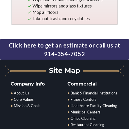
Wipe mirrors and glass fixtures
Mop all floors
Take out trash and recyclables
Click here to get an estimate or call us at
914-354-7052
Company Info
Commercial
About Us
Bank & Financial Institutions
Core Values
Fitness Centers
Mission & Goals
Healthcare Facility Cleaning
Municipal Centers
Office Cleaning
Restaurant Cleaning