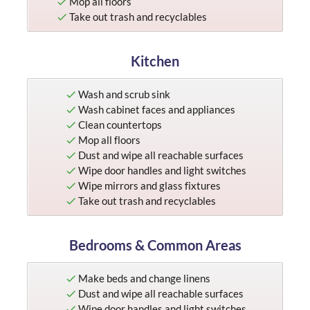
Mop all floors
Take out trash and recyclables
Kitchen
Wash and scrub sink
Wash cabinet faces and appliances
Clean countertops
Mop all floors
Dust and wipe all reachable surfaces
Wipe door handles and light switches
Wipe mirrors and glass fixtures
Take out trash and recyclables
Bedrooms & Common Areas
Make beds and change linens
Dust and wipe all reachable surfaces
Wipe door handles and light switches