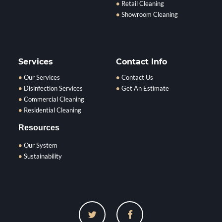
Retail Cleaning
Showroom Cleaning
Services
Contact Info
Our Services
Contact Us
Disinfection Services
Get An Estimate
Commercial Cleaning
Residential Cleaning
Resources
Our System
Sustainability