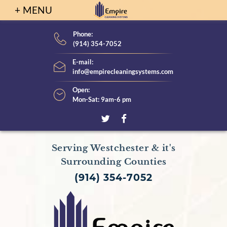
S
k
i
Phone:
(914) 354-7052
p
t
E-mail:
info@empirecleaningsystems.com
o
c
Open:
Mon-Sat: 9am-6 pm
o
n
t
T
F
e
w
a
Serving Westchester & it's
n
i
c
Surrounding Counties
t
t
e
(914) 354-7052
t
b
e
o
r
o
k